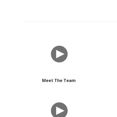
Meet The Team