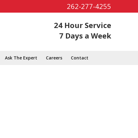
262-277-4255
24 Hour Service
7 Days a Week
Ask The Expert
Careers
Contact