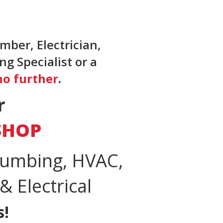
mber, Electrician,
g Specialist or a
no further
.
r
SHOP
lumbing, HVAC,
 Electrical
s!