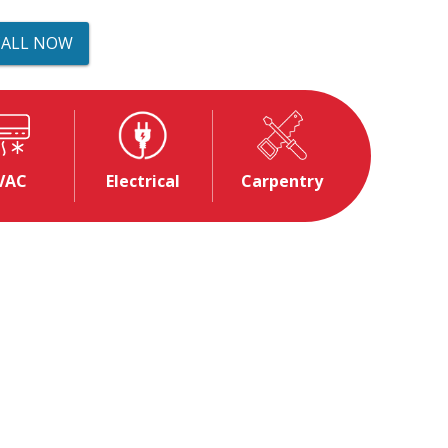
CALL NOW
VAC
Electrical
Carpentry