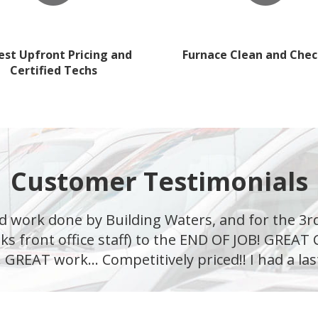
st Upfront Pricing and
Furnace Clean and Chec
Certified Techs
Customer Testimonials
d work done by Building Waters, and for the 3r
ks front office staff) to the END OF JOB! GREA
 GREAT work... Competitively priced!! I had a las
—Michael M.