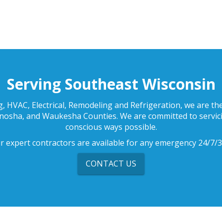
Serving Southeast Wisconsin
, HVAC, Electrical, Remodeling and Refrigeration, we are t
enosha, and Waukesha Counties. We are committed to servici
conscious ways possible.
r expert contractors are available for any emergency 24/7/3
CONTACT US