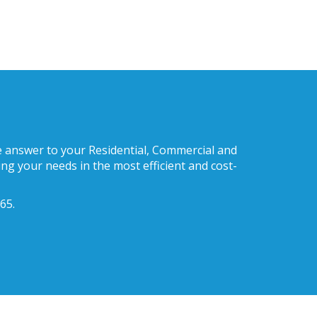
he answer to your Residential, Commercial and
ng your needs in the most efficient and cost-
65.