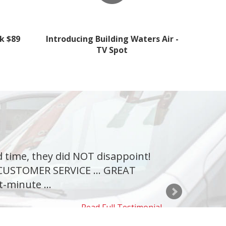
k $89
Introducing Building Waters Air -
TV Spot
d time, they did NOT disappoint!
T CUSTOMER SERVICE ... GREAT
t-minute ...
Read Full Testimonial