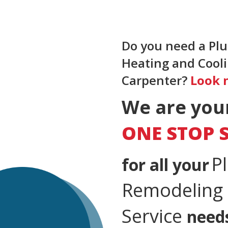
Do you need a Plu
Heating and Coolin
Carpenter?
Look 
We are you
ONE STOP 
P
for all your
Remodeling &
Service
need