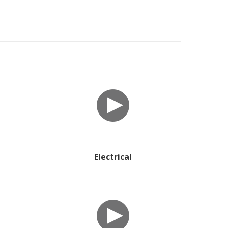
Electrical