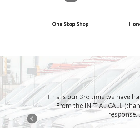
One Stop Shop
Hone
This is our 3rd time we have ha
From the INITIAL CALL (than
response...