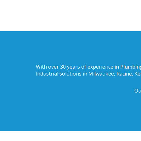
With over 30 years of experience in Plumbing
Industrial solutions in Milwaukee, Racine, K
Ou