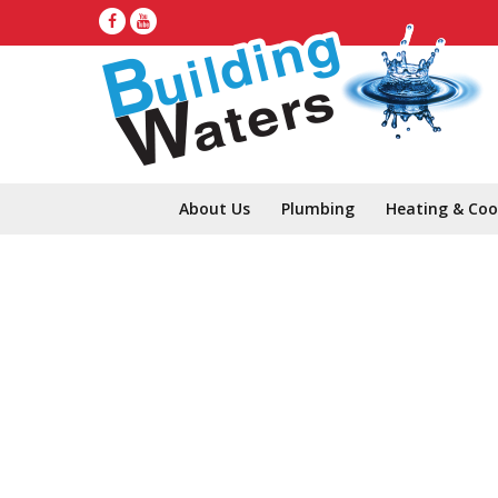
About Us
Plumbing
Heating & Coo