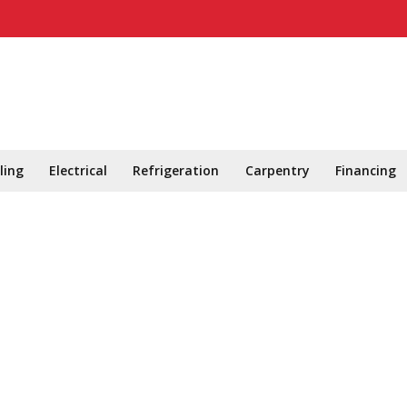
ling
Electrical
Refrigeration
Carpentry
Financing