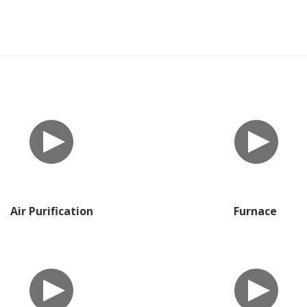
Air Purification
Furnace