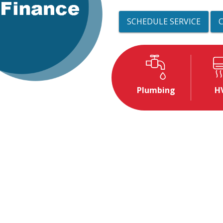
SCHEDULE SERVICE
Plumbing
H