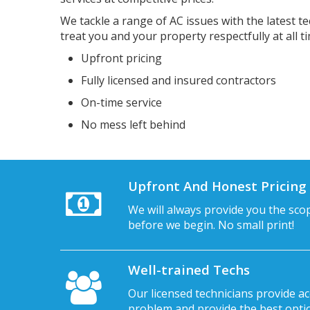
We tackle a range of AC issues with the latest te
treat you and your property respectfully at all t
Upfront pricing
Fully licensed and insured contractors
On-time service
No mess left behind
Upfront And Honest Pricing
We will always provide you the sco
before we begin. No small print!
Well-trained Techs
Our licensed technicians provide ac
problem and provide the best option