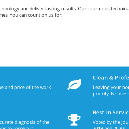
chnology and deliver lasting results. Our courteous technicia
imes. You can count on us for:
Clean & Profe
pe and price of the work
Leaving your hom
priority. No mes
Best In Servi
curate diagnosis of the
Voted by the Jou
s to resolve it.
2019 and 2020!