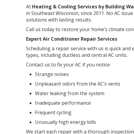
At
Heating & Cooling Services by Building Wa
in Southeast Wisconsin, since 2011. No AC issue 
solutions with lasting results.
Call us today to restore your home’s climate cont
Expert Air Conditioner Repair Services
Scheduling a repair service with us is quick and 
types, including ductless and central AC units.
Contact us to fix your AC if you notice:
Strange noises
Unpleasant odors from the AC’s vents
Water leaking from the system
Inadequate performance
Frequent cycling
Unusually high energy bills
We start each repair with a thorough inspection