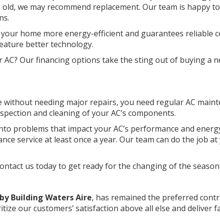
ade old, we may recommend replacement. Our team is happy to
ns.
 your home more energy-efficient and guarantees reliable c
eature better technology.
r AC? Our financing options take the sting out of buying a 
de without needing major repairs, you need regular AC main
nspection and cleaning of your AC’s components.
 into problems that impact your AC’s performance and energ
ce service at least once a year. Our team can do the job at
tact us today to get ready for the changing of the season
by Building Waters Aire
, has remained the preferred contr
itize our customers’ satisfaction above all else and deliver f