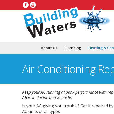
About Us
Plumbing
Heating & Coo
Air Conditioning Re
Keep your AC running at peak performance with rep
Aire
, in Racine and Kenosha.
Is your AC giving you trouble? Get it repaired b
AC units of all types.