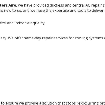
ters Aire
, we have provided ductless and central AC repair s
is new to us, and we have the expertise and tools to deliver 
rol and indoor air quality.
easy. We offer same-day repair services for cooling systems o
 to ensure we provide a solution that stops re-occurring pr