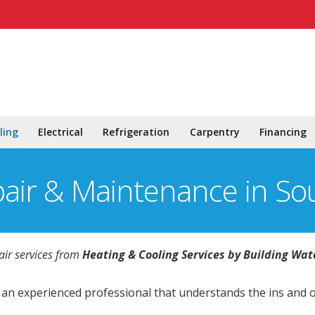
ling
Electrical
Refrigeration
Carpentry
Financing
pair & Maintenance in So
air services from
Heating & Cooling Services by Building Wat
y an experienced professional that understands the ins and 