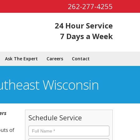
262-277-4255
24 Hour Service
7 Days a Week
Ask The Expert
Careers
Contact
utheast Wisconsin
ers
Schedule Service
Full
outs of
Name
*