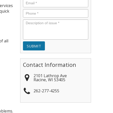
Email
*
ervices
quick
Phone
*
Description
of
issue
*
f all
Contact Information
2101 Lathrop Ave
Racine
,
WI
53405
262-277-4255
oblems.