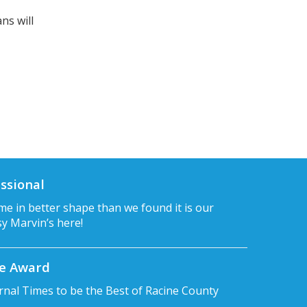
ns will
ssional
e in better shape than we found it is our
sy Marvin’s here!
ce Award
rnal Times to be the Best of Racine County