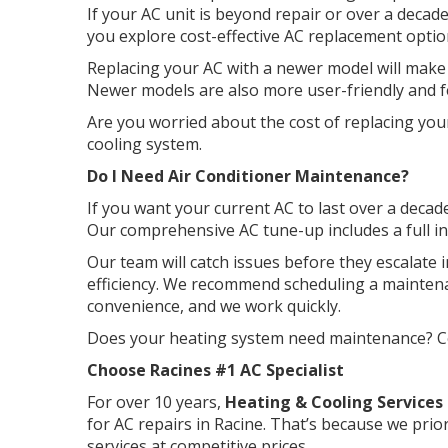
If your AC unit is beyond repair or over a dec
you explore cost-effective AC replacement optio
Replacing your AC with a newer model will make
Newer models are also more user-friendly and f
Are you worried about the cost of replacing you
cooling system.
Do I Need Air Conditioner Maintenance?
If you want your current AC to last over a deca
Our comprehensive AC tune-up includes a full i
Our team will catch issues before they escalate
efficiency. We recommend scheduling a maintenan
convenience, and we work quickly.
Does your heating system need maintenance? Con
Choose Racines #1 AC Specialist
For over 10 years,
Heating & Cooling Services 
for AC repairs in Racine. That’s because we prior
services at competitive prices.