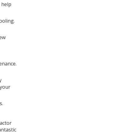
 help
ooling.
new
tenance.
y
 your
s.
actor
antastic