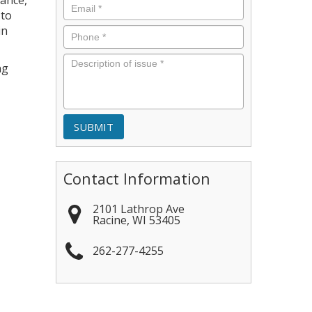
nance,
Email
*
 to
in
Phone
*
Description
ng
of
issue
*
Contact Information
2101 Lathrop Ave
Racine
,
WI
53405
262-277-4255