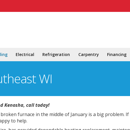
ling
Electrical
Refrigeration
Carpentry
Financing
utheast WI
nd Kenosha, call today!
broken furnace in the middle of January is a big problem. If
appy to help.