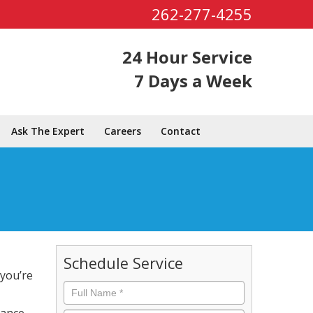
262-277-4255
24 Hour Service
7 Days a Week
Ask The Expert
Careers
Contact
Schedule Service
 you’re
Full
Name
*