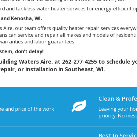
 and tankless water heater services for energy-efficient o
 and Kenosha, WI.
 Aire, our team offers quality heater repair services everyw
ians can service and repair all makes and models of residenti
 warranties and labor guarantees.
stem, don’t delay!
uilding Waters Aire, at
262-277-4255
to schedule y
pair, or installation in Southeast, WI.
Clean & Profe
pe and price of the work
Leaving your hom
priority. No mes
Best In Servi