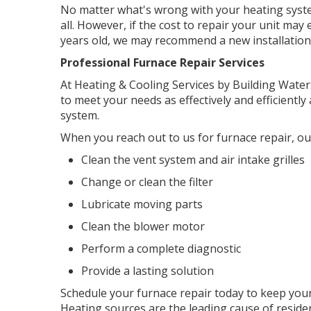
No matter what's wrong with your heating system,
all. However, if the cost to repair your unit may
years old, we may recommend a new installation
Professional Furnace Repair Services
At Heating & Cooling Services by Building Water
to meet your needs as effectively and efficientl
system.
When you reach out to us for furnace repair, our
Clean the vent system and air intake grilles
Change or clean the filter
Lubricate moving parts
Clean the blower motor
Perform a complete diagnostic
Provide a lasting solution
Schedule your furnace repair today to keep your
Heating sources are the leading cause of resident