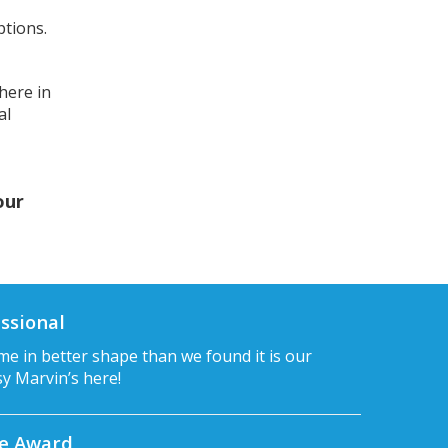
ptions.
here in
al
our
ssional
e in better shape than we found it is our
sy Marvin’s here!
ce Award