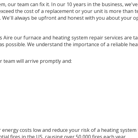
 our team can fix it. In our 10 years in the business, we've
 exceed the cost of a replacement or your unit is more than t
. We'll always be upfront and honest with you about your op
s Aire our furnace and heating system repair services are ta
y as possible. We understand the importance of a reliable hea
 team will arrive promptly and:
 energy costs low and reduce your risk of a heating system f
ial fires in the US, causing over 50,000 fires each year.