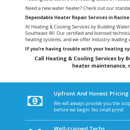
Need a new water heater? Check out our standard
Dependable Heater Repair Services in Racine
At Heating & Cooling Services by Building Waters
Southeast WI. Our certified and licensed technic
heating systems, and we offer industry-leading
If you’re having trouble with your heating sy
Call Heating & Cooling Services by B
heater maintenance, re
Upfront And Honest Pricing
We will always provide you the sco
before we begin. No small print!
Well-trained Techs