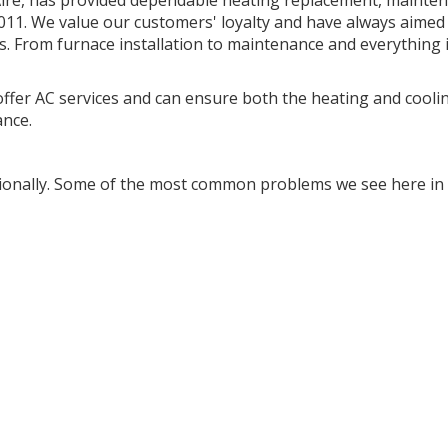
Aire, has provided dependable heating replacement, mainte
2011. We value our customers' loyalty and have always aimed
es. From furnace installation to maintenance and everything 
fer AC services and can ensure both the heating and cooli
ance.
ionally. Some of the most common problems we see here in