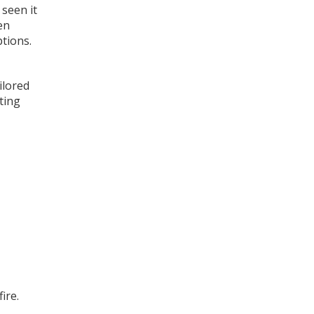
 seen it
en
tions.
ilored
ting
ire.