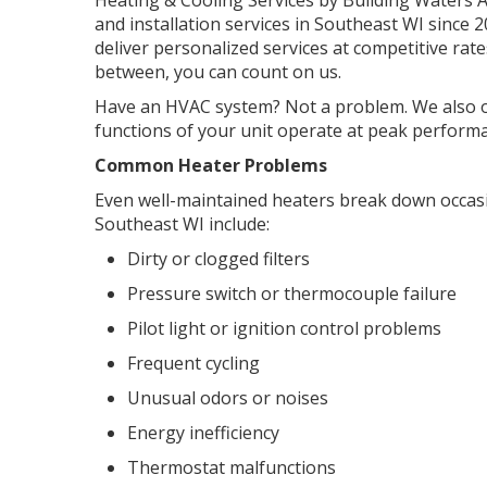
Heating & Cooling Services by Building Waters 
and installation services in Southeast WI since 
deliver personalized services at competitive rat
between, you can count on us.
Have an HVAC system? Not a problem. We also of
functions of your unit operate at peak perform
Common Heater Problems
Even well-maintained heaters break down occas
Southeast WI include:
Dirty or clogged filters
Pressure switch or thermocouple failure
Pilot light or ignition control problems
Frequent cycling
Unusual odors or noises
Energy inefficiency
Thermostat malfunctions