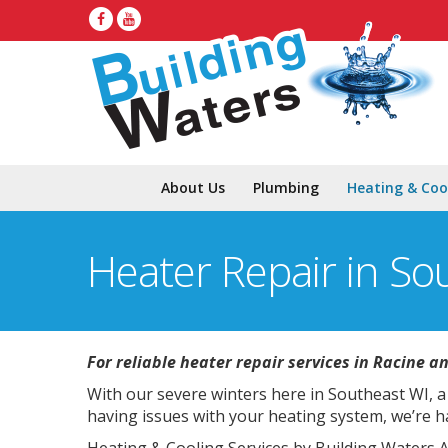
About Us
Plumbing
Heating & Coo
Heater Repair in So
For reliable heater repair services in Racine a
With our severe winters here in Southeast WI, a 
having issues with your heating system, we’re h