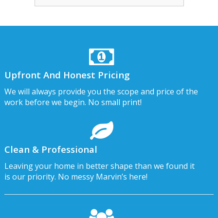
Upfront And Honest Pricing
We will always provide you the scope and price of the
work before we begin. No small print!
Clean & Professional
Leaving your home in better shape than we found it
is our priority. No messy Marvin’s here!