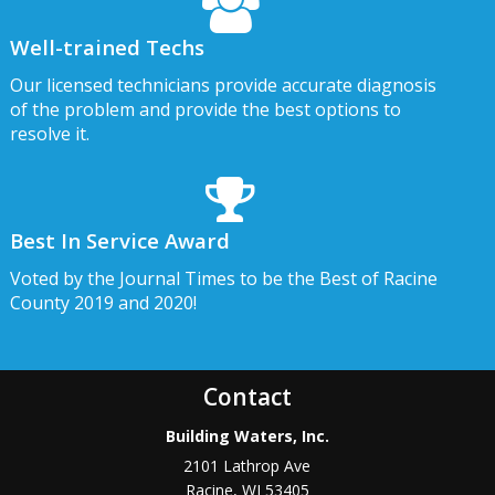
Well-trained Techs
Our licensed technicians provide accurate diagnosis
of the problem and provide the best options to
resolve it.
Best In Service Award
Voted by the Journal Times to be the Best of Racine
County 2019 and 2020!
Contact
Building Waters, Inc.
2101 Lathrop Ave
Racine
,
WI
53405