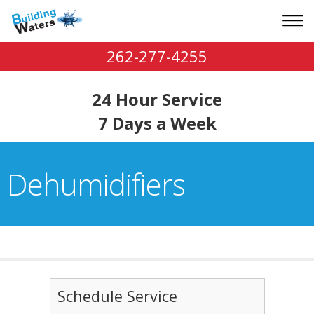
262-277-4255
24 Hour Service
7 Days a Week
Dehumidifiers
Schedule Service