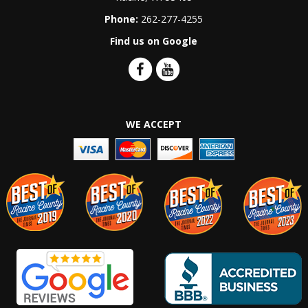
Phone:
262-277-4255
Find us on Google
WE ACCEPT