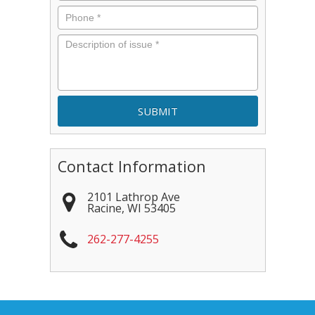
Phone
*
Description
of
issue
*
Contact Information
2101 Lathrop Ave
Racine
,
WI
53405
262-277-4255