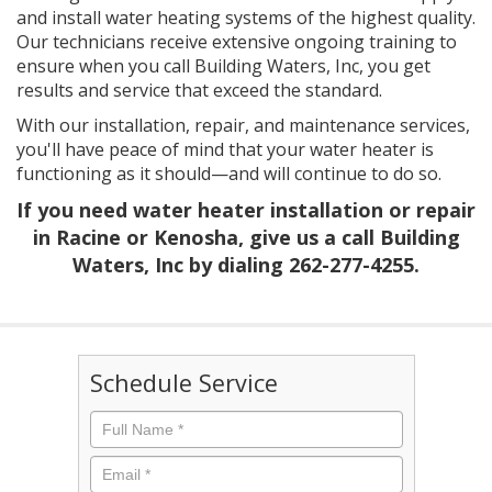
and install water heating systems of the highest quality.
Our technicians receive extensive ongoing training to
ensure when you call Building Waters, Inc, you get
results and service that exceed the standard.
With our installation, repair, and maintenance services,
you'll have peace of mind that your water heater is
functioning as it should—and will continue to do so.
If you need water heater installation or repair
in Racine or Kenosha, give us a call Building
Waters, Inc by dialing
262-277-4255
.
Schedule Service
Full
Name
*
Email
*