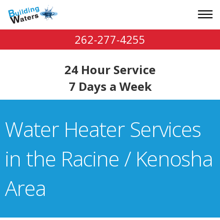
262-277-4255
24 Hour Service
7 Days a Week
Water Heater Services
in the Racine / Kenosha
Area