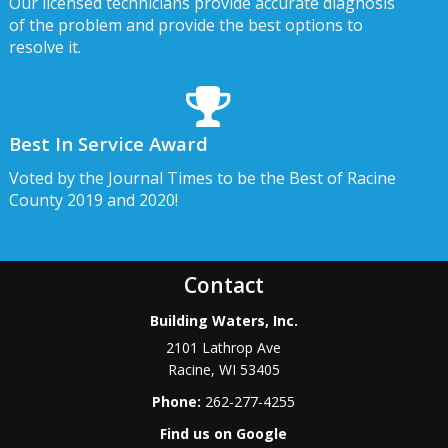
Our licensed technicians provide accurate diagnosis
of the problem and provide the best options to
resolve it.
Best In Service Award
Voted by the Journal Times to be the Best of Racine
County 2019 and 2020!
Contact
Building Waters, Inc.
2101 Lathrop Ave
Racine
,
WI
53405
Phone:
262-277-4255
Find us on Google