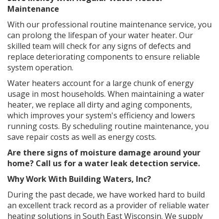
Maintenance
With our professional routine maintenance service, you
can prolong the lifespan of your water heater. Our
skilled team will check for any signs of defects and
replace deteriorating components to ensure reliable
system operation.
Water heaters account for a large chunk of energy
usage in most households. When maintaining a water
heater, we replace all dirty and aging components,
which improves your system's efficiency and lowers
running costs. By scheduling routine maintenance, you
save repair costs as well as energy costs.
Are there signs of moisture damage around your
home? Call us for a
water leak detection service
.
Why Work With Building Waters, Inc?
During the past decade, we have worked hard to build
an excellent track record as a provider of reliable water
heating solutions in South East Wisconsin. We supply