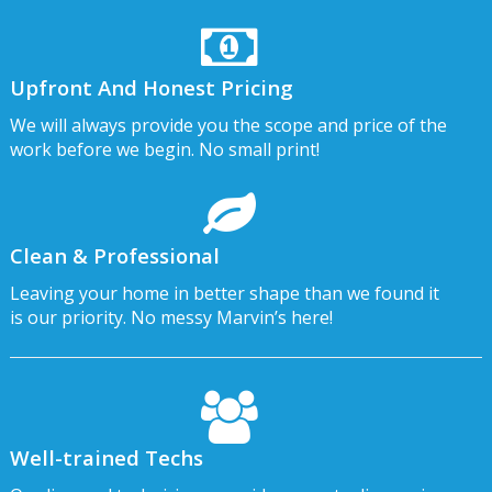
Upfront And Honest Pricing
We will always provide you the scope and price of the
work before we begin. No small print!
Clean & Professional
Leaving your home in better shape than we found it
is our priority. No messy Marvin’s here!
Well-trained Techs