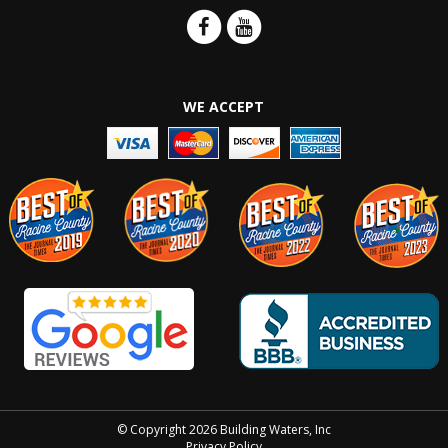
WE ACCEPT
© Copyright 2026 Building Waters, Inc
Privacy Policy