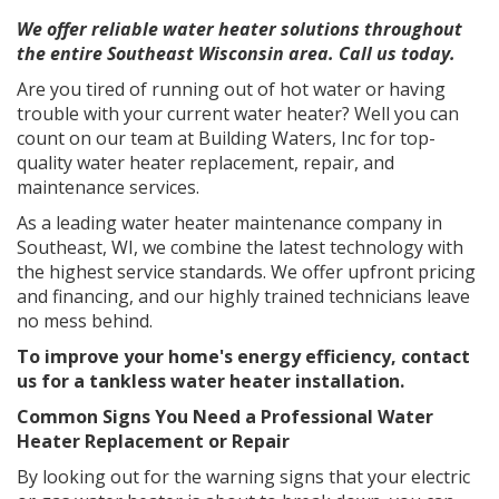
We offer reliable water heater solutions throughout
the entire Southeast Wisconsin area. Call us today.
Are you tired of running out of hot water or having
trouble with your current water heater? Well you can
count on our team at Building Waters, Inc for top-
quality water heater replacement, repair, and
maintenance services.
As a leading water heater maintenance company in
Southeast, WI, we combine the latest technology with
the highest service standards. We offer upfront pricing
and financing, and our highly trained technicians leave
no mess behind.
To improve your home's energy efficiency, contact
us for a
tankless water heater installation
.
Common Signs You Need a Professional Water
Heater Replacement or Repair
By looking out for the warning signs that your electric