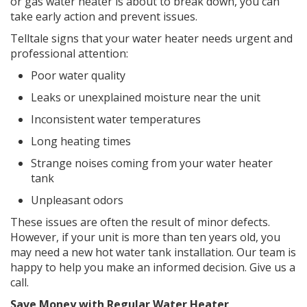
or gas water heater is about to break down, you can
take early action and prevent issues.
Telltale signs that your water heater needs urgent and
professional attention:
Poor water quality
Leaks or unexplained moisture near the unit
Inconsistent water temperatures
Long heating times
Strange noises coming from your water heater
tank
Unpleasant odors
These issues are often the result of minor defects.
However, if your unit is more than ten years old, you
may need a new hot water tank installation. Our team is
happy to help you make an informed decision. Give us a
call.
Save Money with Regular Water Heater